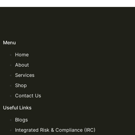
Menu
Home
About
Services
Shop
Contact Us
Useful Links
Blogs
Integrated Risk & Compliance (IRC)