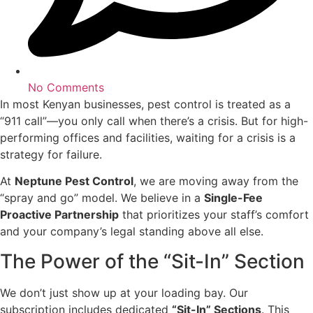
No Comments
In most Kenyan businesses, pest control is treated as a
“911 call”—you only call when there’s a crisis. But for high-
performing offices and facilities, waiting for a crisis is a
strategy for failure.
At
Neptune Pest Control
, we are moving away from the
“spray and go” model. We believe in a
Single-Fee
Proactive Partnership
that prioritizes your staff’s comfort
and your company’s legal standing above all else.
The Power of the “Sit-In” Section
We don’t just show up at your loading bay. Our
subscription includes dedicated
“Sit-In” Sections
. This