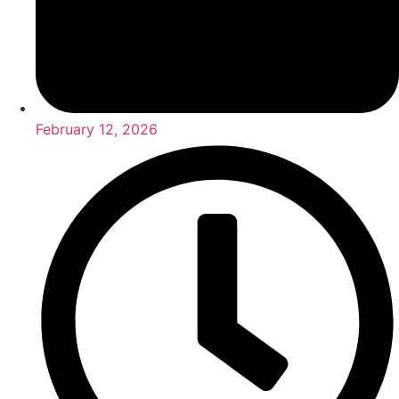
February 12, 2026