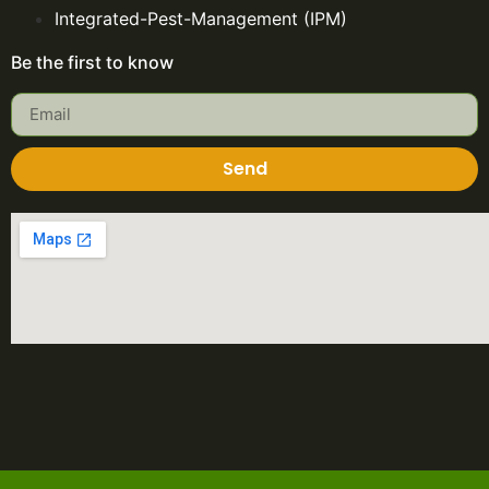
Integrated-Pest-Management (IPM)
Be the first to know
Send