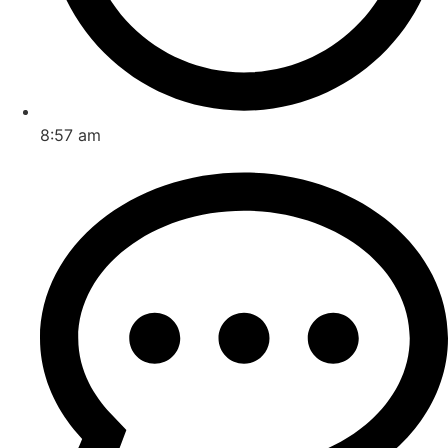
8:57 am