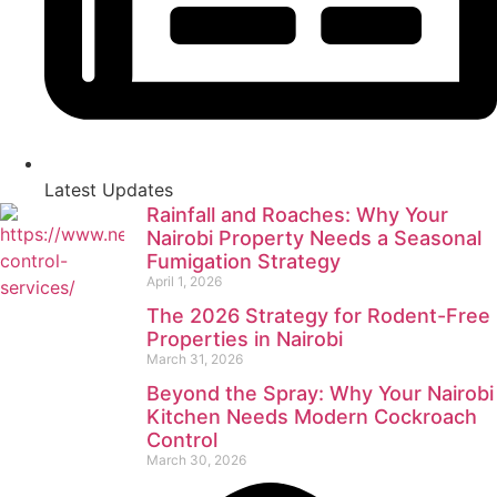
Latest Updates
Rainfall and Roaches: Why Your
Nairobi Property Needs a Seasonal
Fumigation Strategy
April 1, 2026
The 2026 Strategy for Rodent-Free
Properties in Nairobi
March 31, 2026
Beyond the Spray: Why Your Nairobi
Kitchen Needs Modern Cockroach
Control
March 30, 2026