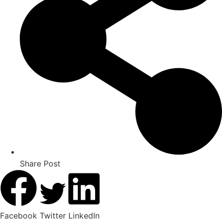
Share Post
Facebook
Twitter
LinkedIn