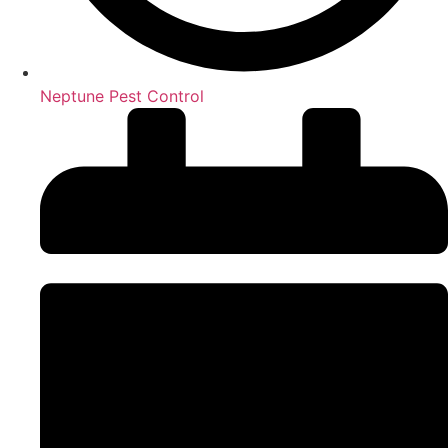
Neptune Pest Control