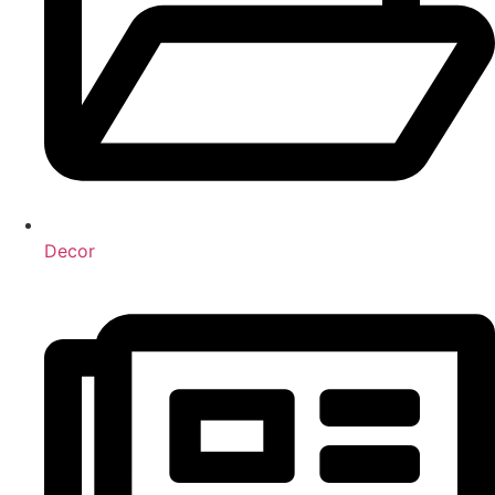
Decor