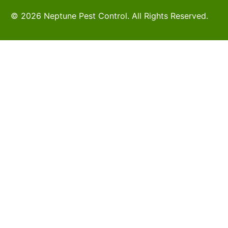
© 2026 Neptune Pest Control. All Rights Reserved.