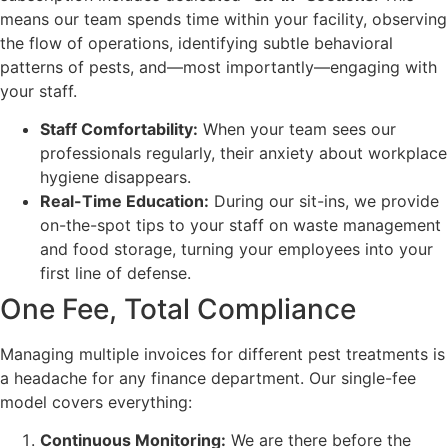
means our team spends time within your facility, observing
the flow of operations, identifying subtle behavioral
patterns of pests, and—most importantly—engaging with
your staff.
Staff Comfortability:
When your team sees our
professionals regularly, their anxiety about workplace
hygiene disappears.
Real-Time Education:
During our sit-ins, we provide
on-the-spot tips to your staff on waste management
and food storage, turning your employees into your
first line of defense.
One Fee, Total Compliance
Managing multiple invoices for different pest treatments is
a headache for any finance department. Our single-fee
model covers everything:
Continuous Monitoring:
We are there before the