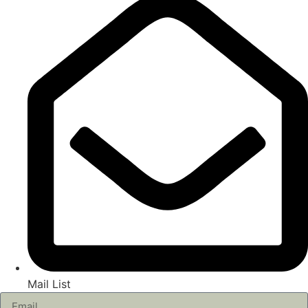
Mail List