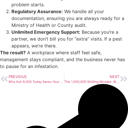
problem starts.
Regulatory Assurance:
We handle all your
documentation, ensuring you are always ready for a
Ministry of Health or County audit.
Unlimited Emergency Support:
Because you’re a
partner, we don’t bill you for “extra” visits. If a pest
appears, we’re there.
The result?
A workplace where staff feel safe,
management stays compliant, and the business never has
to pause for an infestation.
PREVIOUS
NEXT
Why Ksh 6,000 Today Saves Your Business Ksh 50,000 Tomorrow
The 1,000,000 Shilling Mistake: Why Kenyan Businesses are Gambling with Their Future