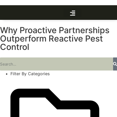
Why Proactive Partnerships
Outperform Reactive Pest
Control
Filter By Categories