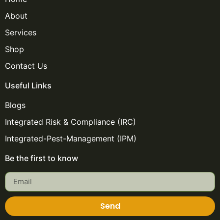
About
Services
Shop
Contact Us
Useful Links
Blogs
Integrated Risk & Compliance (IRC)
Integrated-Pest-Management (IPM)
Be the first to know
Send