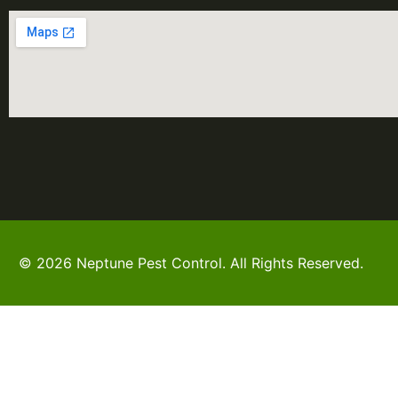
© 2026 Neptune Pest Control. All Rights Reserved.