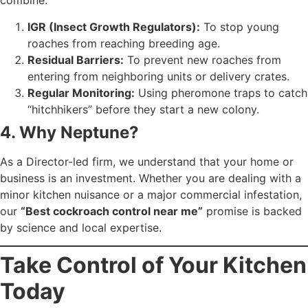
combine:
IGR (Insect Growth Regulators):
To stop young
roaches from reaching breeding age.
Residual Barriers:
To prevent new roaches from
entering from neighboring units or delivery crates.
Regular Monitoring:
Using pheromone traps to catch
“hitchhikers” before they start a new colony.
4. Why Neptune?
As a Director-led firm, we understand that your home or
business is an investment. Whether you are dealing with a
minor kitchen nuisance or a major commercial infestation,
our
“Best cockroach control near me”
promise is backed
by science and local expertise.
Take Control of Your Kitchen
Today