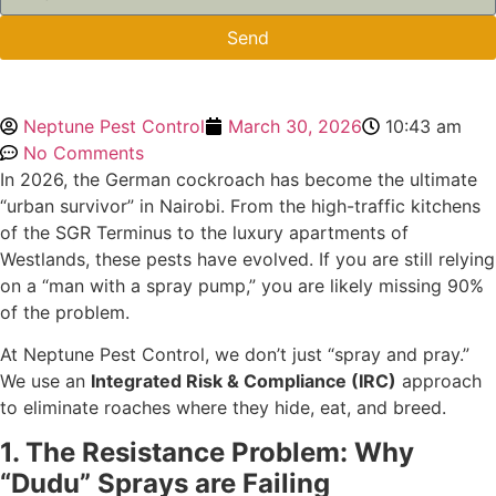
Send
Neptune Pest Control
March 30, 2026
10:43 am
No Comments
In 2026, the German cockroach has become the ultimate
“urban survivor” in Nairobi. From the high-traffic kitchens
of the SGR Terminus to the luxury apartments of
Westlands, these pests have evolved. If you are still relying
on a “man with a spray pump,” you are likely missing 90%
of the problem.
At Neptune Pest Control, we don’t just “spray and pray.”
We use an
Integrated Risk & Compliance (IRC)
approach
to eliminate roaches where they hide, eat, and breed.
1. The Resistance Problem: Why
“Dudu” Sprays are Failing