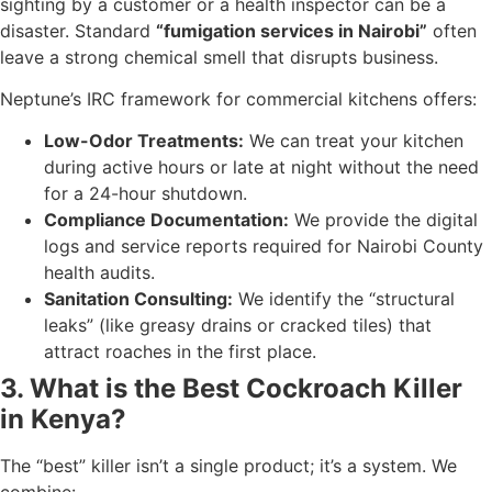
sighting by a customer or a health inspector can be a
disaster. Standard
“fumigation services in Nairobi”
often
leave a strong chemical smell that disrupts business.
Neptune’s IRC framework for commercial kitchens offers:
Low-Odor Treatments:
We can treat your kitchen
during active hours or late at night without the need
for a 24-hour shutdown.
Compliance Documentation:
We provide the digital
logs and service reports required for Nairobi County
health audits.
Sanitation Consulting:
We identify the “structural
leaks” (like greasy drains or cracked tiles) that
attract roaches in the first place.
3. What is the Best Cockroach Killer
in Kenya?
The “best” killer isn’t a single product; it’s a system. We