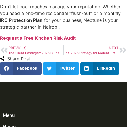
Don’t let cockroaches manage your reputation. Whether
you need a one-time residential “flush-out” or a monthly
IRC Protection Plan
for your business, Neptune is your
strategic partner in Nairobi.
Request a Free Kitchen Risk Audit
PREVIOUS
NEXT
The Silent Destroyer: 2026 Guide to Termite Control in Nairobi
The 2026 Strategy for Rodent-Free Properties in Nairobi
Share Post
Facebook
Twitter
LinkedIn
Menu
Home