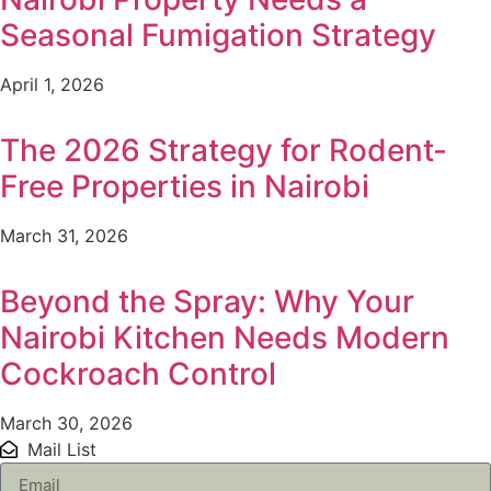
Seasonal Fumigation Strategy
April 1, 2026
The 2026 Strategy for Rodent-
Free Properties in Nairobi
March 31, 2026
Beyond the Spray: Why Your
Nairobi Kitchen Needs Modern
Cockroach Control
March 30, 2026
Mail List