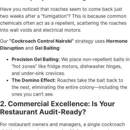
Have you noticed that roaches seem to come back just
two weeks after a “fumigation”? This is because common
chemicals often act as a repellent, scattering the roaches
into wall voids and electrical motors.
Our
“Cockroach Control Nairobi”
strategy uses
Hormone
Disruption
and
Gel Baiting
:
Precision Gel Baiting:
We place non-repellent baits in
“hot zones” like fridge motors, dishwasher hinges,
and under-sink crevices.
The Domino Effect:
Roaches take the bait back to
the nest, eliminating the entire colony—including the
ones you can’t see.
2. Commercial Excellence: Is Your
Restaurant Audit-Ready?
For restaurant owners and managers, a single cockroach