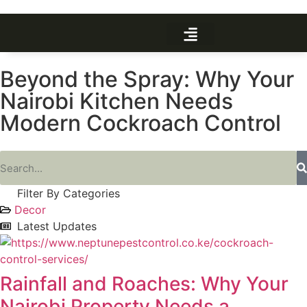
Beyond the Spray: Why Your
Nairobi Kitchen Needs
Modern Cockroach Control
Filter By Categories
Decor
Latest Updates
Rainfall and Roaches: Why Your
Nairobi Property Needs a