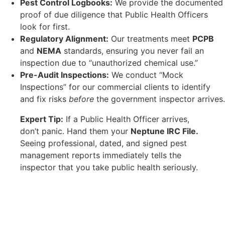
Pest Control Logbooks:
We provide the documented
proof of due diligence that Public Health Officers
look for first.
Regulatory Alignment:
Our treatments meet
PCPB
and
NEMA
standards, ensuring you never fail an
inspection due to “unauthorized chemical use.”
Pre-Audit Inspections:
We conduct “Mock
Inspections” for our commercial clients to identify
and fix risks
before
the government inspector arrives.
Expert Tip:
If a Public Health Officer arrives,
don’t panic. Hand them your
Neptune IRC File.
Seeing professional, dated, and signed pest
management reports immediately tells the
inspector that you take public health seriously.