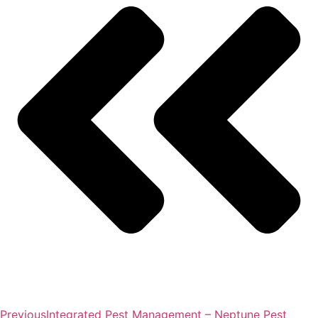
Previous
Integrated Pest Management – Neptune Pest