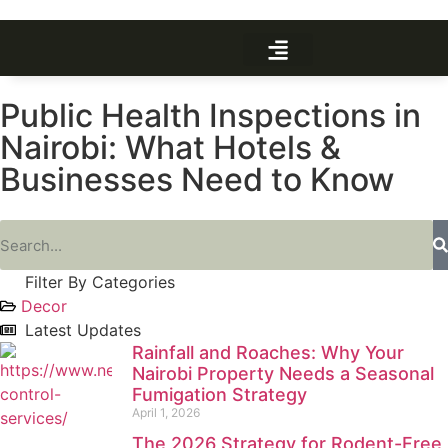
Public Health Inspections in
Nairobi: What Hotels &
Businesses Need to Know
Filter By Categories
Decor
Latest Updates
Rainfall and Roaches: Why Your
Nairobi Property Needs a Seasonal
Fumigation Strategy
April 1, 2026
The 2026 Strategy for Rodent-Free