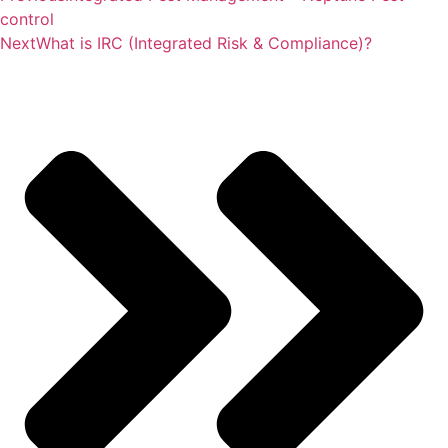
control
Next
What is IRC (Integrated Risk & Compliance)?