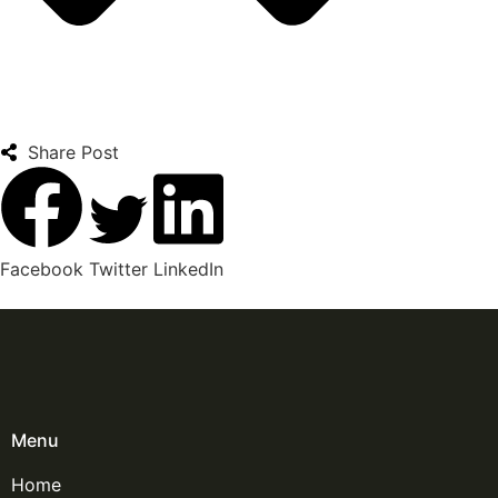
Share Post
Facebook
Twitter
LinkedIn
Menu
Home