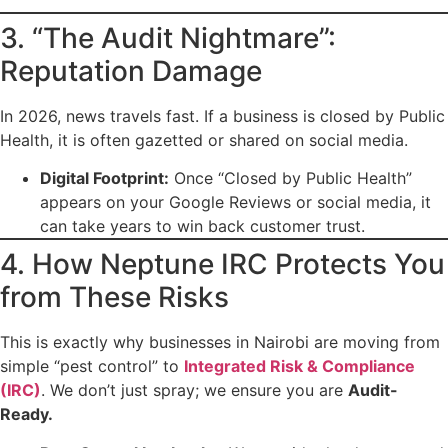
3. “The Audit Nightmare”:
Reputation Damage
In 2026, news travels fast. If a business is closed by Public
Health, it is often gazetted or shared on social media.
Digital Footprint:
Once “Closed by Public Health”
appears on your Google Reviews or social media, it
can take years to win back customer trust.
4. How Neptune IRC Protects You
from These Risks
This is exactly why businesses in Nairobi are moving from
simple “pest control” to
Integrated Risk & Compliance
(IRC)
. We don’t just spray; we ensure you are
Audit-
Ready.