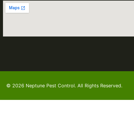
© 2026 Neptune Pest Control. All Rights Reserved.