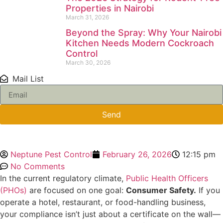
Properties in Nairobi
March 31, 2026
Beyond the Spray: Why Your Nairobi
Kitchen Needs Modern Cockroach
Control
March 30, 2026
Mail List
Send
Neptune Pest Control
February 26, 2026
12:15 pm
No Comments
In the current regulatory climate,
Public Health Officers
(PHOs)
are focused on one goal:
Consumer Safety.
If you
operate a hotel, restaurant, or food-handling business,
your compliance isn’t just about a certificate on the wall—