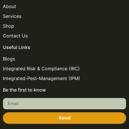
About
Services
Shop
Contact Us
Useful Links
Blogs
Integrated Risk & Compliance (IRC)
Integrated-Pest-Management (IPM)
Be the first to know
Send