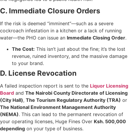
C. Immediate Closure Orders
If the risk is deemed “imminent”—such as a severe
cockroach infestation in a kitchen or a lack of running
water—the PHO can issue an
Immediate Closing Order
.
The Cost:
This isn’t just about the fine; it’s the lost
revenue, ruined inventory, and the massive damage
to your brand.
D. License Revocation
A failed inspection report is sent to the
Liquor Licensing
Board
and
The Nairobi County Directorate of Licensing
(City Hall)
,
The Tourism Regulatory Authority (TRA)
or
The National Environment Management Authority
(NEMA)
. This can lead to the permanent revocation of
your operating licenses, Huge Fines Over
Ksh. 500,000
depending
on your type of business.