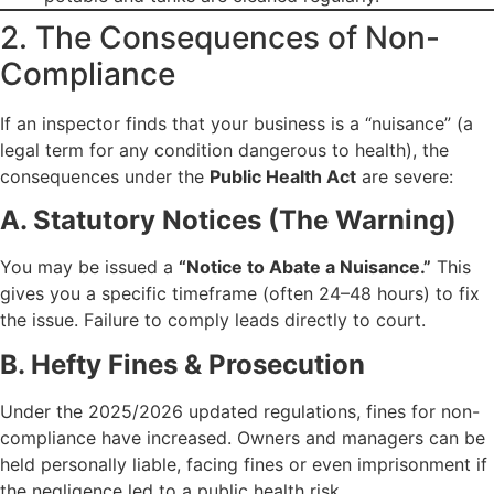
2. The Consequences of Non-
Compliance
If an inspector finds that your business is a “nuisance” (a
legal term for any condition dangerous to health), the
consequences under the
Public Health Act
are severe:
A. Statutory Notices (The Warning)
You may be issued a
“Notice to Abate a Nuisance.”
This
gives you a specific timeframe (often 24–48 hours) to fix
the issue. Failure to comply leads directly to court.
B. Hefty Fines & Prosecution
Under the 2025/2026 updated regulations, fines for non-
compliance have increased. Owners and managers can be
held personally liable, facing fines or even imprisonment if
the negligence led to a public health risk.