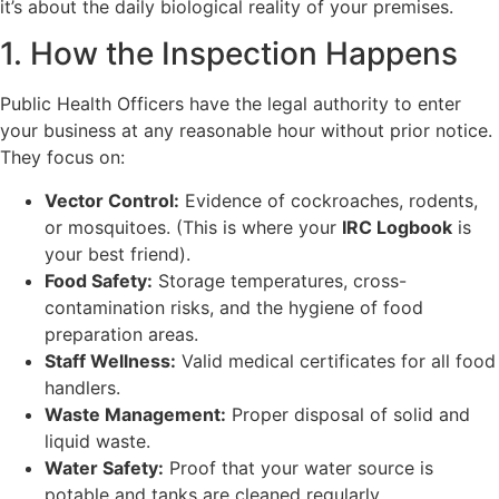
it’s about the daily biological reality of your premises.
1. How the Inspection Happens
Public Health Officers have the legal authority to enter
your business at any reasonable hour without prior notice.
They focus on:
Vector Control:
Evidence of cockroaches, rodents,
or mosquitoes. (This is where your
IRC Logbook
is
your best friend).
Food Safety:
Storage temperatures, cross-
contamination risks, and the hygiene of food
preparation areas.
Staff Wellness:
Valid medical certificates for all food
handlers.
Waste Management:
Proper disposal of solid and
liquid waste.
Water Safety:
Proof that your water source is
potable and tanks are cleaned regularly.